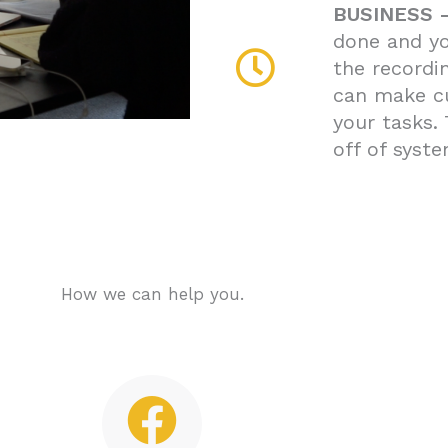
BUSINESS 
done and yo
the recordi
can make c
your tasks.
off of syste
How we can help you.