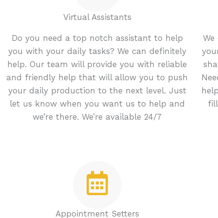
Virtual Assistants
Do you need a top notch assistant to help
We 
you with your daily tasks? We can definitely
you
help. Our team will provide you with reliable
sha
and friendly help that will allow you to push
Nee
your daily production to the next level. Just
hel
let us know when you want us to help and
fi
we’re there. We’re available 24/7
Appointment Setters