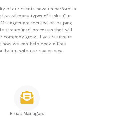
ty of our clients have us perform a
tion of many types of tasks. Our
 Managers are focused on helping
te streamlined processes that will
r company grow. If you’re unsure
 how we can help book a Free
ultation with our owner now.
Email Managers