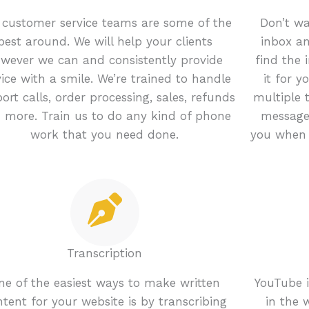
 customer service teams are some of the
Don’t wa
best around. We will help your clients
inbox an
wever we can and consistently provide
find the 
vice with a smile. We’re trained to handle
it for 
ort calls, order processing, sales, refunds
multiple 
 more. Train us to do any kind of phone
message
work that you need done.
you when 
Transcription
ne of the easiest ways to make written
YouTube i
tent for your website is by transcribing
in the 