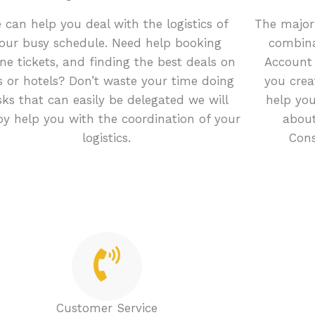
 can help you deal with the logistics of
The majori
our busy schedule. Need help booking
combina
line tickets, and finding the best deals on
Account
s or hotels? Don’t waste your time doing
you crea
sks that can easily be delegated we will
help you
y help you with the coordination of your
about
logistics.
Cons
Customer Service