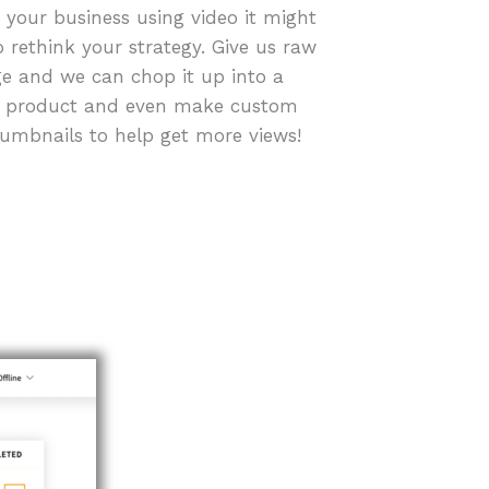
r your business using video it might
o rethink your strategy. Give us raw
e and we can chop it up into a
d product and even make custom
humbnails to help get more views!