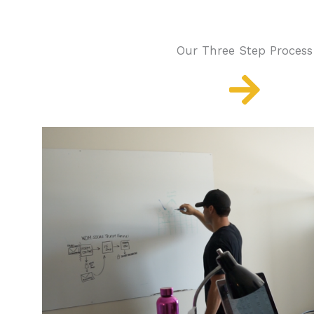
Our Three Step Process