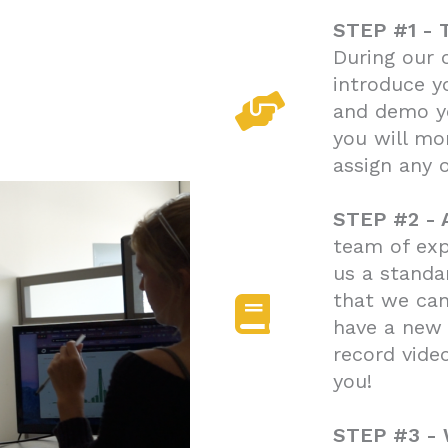
STEP #1 -
During our 
introduce y
and demo y
you will mo
assign any 
STEP #2 - 
team of exp
us a standa
that we can
have a new
record vide
you!
STEP #3 -