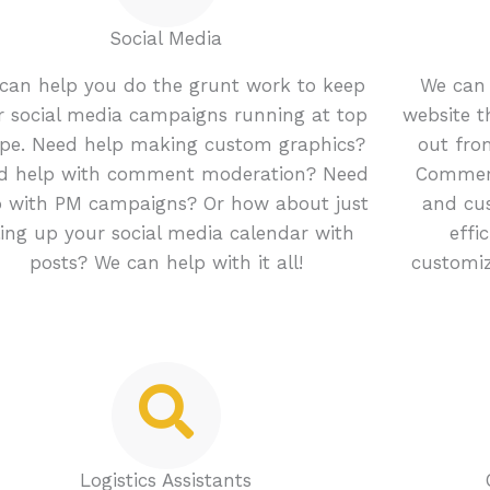
Social Media
can help you do the grunt work to keep
We can 
r social media campaigns running at top
website 
pe. Need help making custom graphics?
out from
d help with comment moderation? Need
Commerc
p with PM campaigns? Or how about just
and cu
lling up your social media calendar with
effi
posts? We can help with it all!
customiz
Logistics Assistants