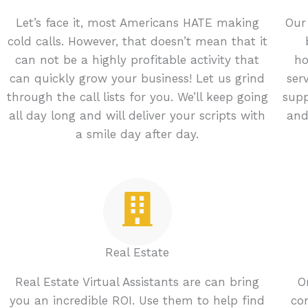
Let’s face it, most Americans HATE making
Our
cold calls. However, that doesn’t mean that it
can not be a highly profitable activity that
ho
can quickly grow your business! Let us grind
ser
through the call lists for you. We’ll keep going
supp
all day long and will deliver your scripts with
and
a smile day after day.
Real Estate
Real Estate Virtual Assistants are can bring
O
you an incredible ROI. Use them to help find
con