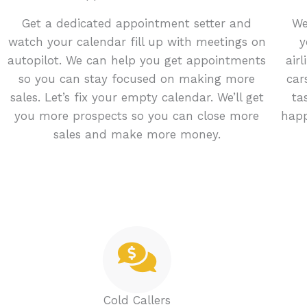
Get a dedicated appointment setter and
We
watch your calendar fill up with meetings on
y
autopilot. We can help you get appointments
air
so you can stay focused on making more
car
sales. Let’s fix your empty calendar. We’ll get
ta
you more prospects so you can close more
happ
sales and make more money.
Cold Callers