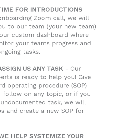
 TIME FOR INTRODUCTIONS -
onboarding Zoom call, we will
ou to our team (your new team)
our custom dashboard where
nitor your teams progress and
ongoing tasks.
ASSIGN US ANY TASK -
Our
erts is ready to help you! Give
rd operating procedure (SOP)
 follow on any topic, or if you
 undocumented task, we will
os and create a new SOP for
 WE HELP SYSTEMIZE YOUR