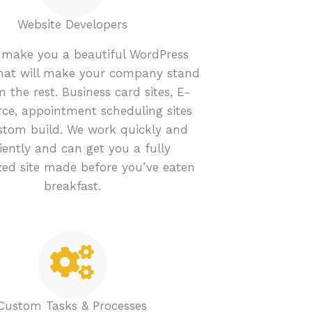
Website Developers
make you a beautiful WordPress
that will make your company stand
 the rest. Business card sites, E-
e, appointment scheduling sites
stom build. We work quickly and
ciently and can get you a fully
ed site made before you’ve eaten
breakfast.
Custom Tasks & Processes