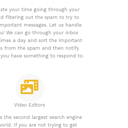
ste your time going through your
d filtering out the spam to try to
important messages. Let us handle
you! We can go through your inbox
times a day and sort the important
s from the spam and then notify
you have something to respond to.
Video Editors
s the second largest search engine
world. If you are not trying to get