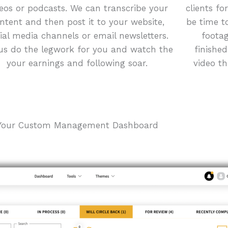
eos or podcasts. We can transcribe your
clients fo
ntent and then post it to your website,
be time t
ial media channels or email newsletters.
footag
us do the legwork for you and watch the
finishe
your earnings and following soar.
video t
Your Custom Management Dashboard