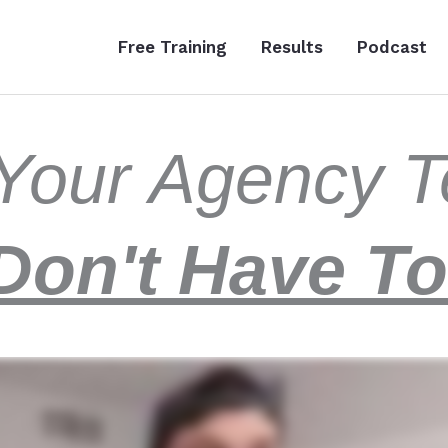
Free Training
Results
Podcast
t Your Agency
Don't Have To