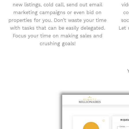
new listings, cold call, send out email
vid
marketing campaigns or even bid on
co
properties for you. Don’t waste your time
soc
with tasks that can be easily delegated.
Let 
Focus your time on making sales and
crushing goals!