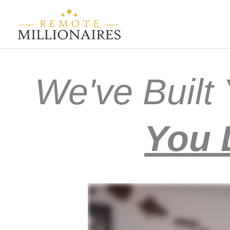
Skip
to
content
We've Buil
You 