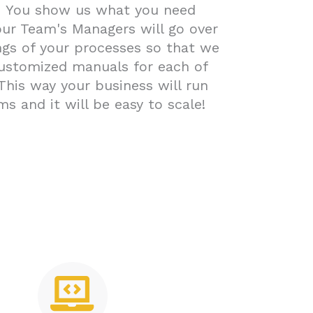
-
You show us what you need
ur Team's Managers will go over
ngs of your processes so that we
ustomized manuals for each of
 This way your business will run
ms and it will be easy to scale!