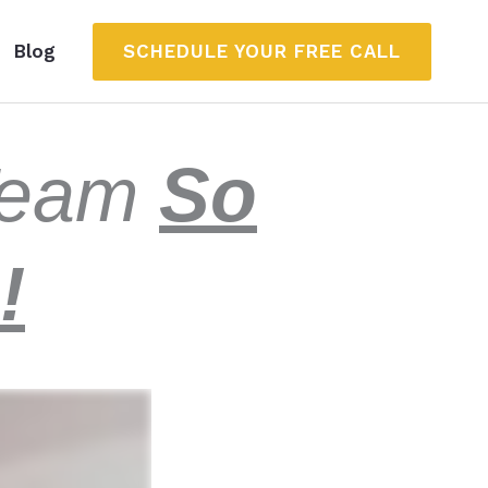
SCHEDULE YOUR FREE CALL
Blog
 Team
So
!