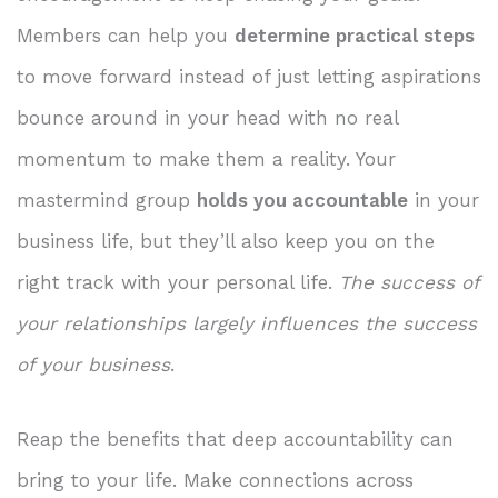
Members can help you
determine practical steps
to move forward instead of just letting aspirations
bounce around in your head with no real
momentum to make them a reality. Your
mastermind group
holds you accountable
in your
business life, but they’ll also keep you on the
right track with your personal life.
The success of
your relationships largely influences the success
of your business
.
Reap the benefits that deep accountability can
bring to your life. Make connections across