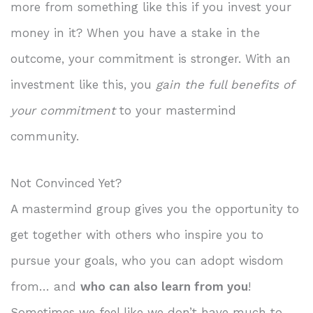
more from something like this if you invest your
money in it? When you have a stake in the
outcome, your commitment is stronger. With an
investment like this, you
gain the full benefits of
your commitment
to your mastermind
community.
Not Convinced Yet?
A mastermind group gives you the opportunity to
get together with others who inspire you to
pursue your goals, who you can adopt wisdom
from… and
who can also learn from you
!
Sometimes we feel like we don’t have much to