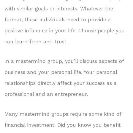
with similar goals or interests. Whatever the
format, these individuals need to provide a
positive influence in your life. Choose people you
can learn from and trust.
In a mastermind group, you’ll discuss aspects of
business and your personal life. Your personal
relationships directly affect your success as a
professional and an entrepreneur.
Many mastermind groups require some kind of
financial investment. Did you know you benefit