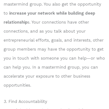
mastermind group. You also get the opportunity
to
increase your network while building deep
relationship
s. Your connections have other
connections, and as you talk about your
entrepreneurial efforts, goals, and interests, other
group members may have the opportunity to get
you in touch with someone you can help—or who
can help you. In a mastermind group, you can
accelerate your exposure to other business
opportunities.
3. Find Accountability