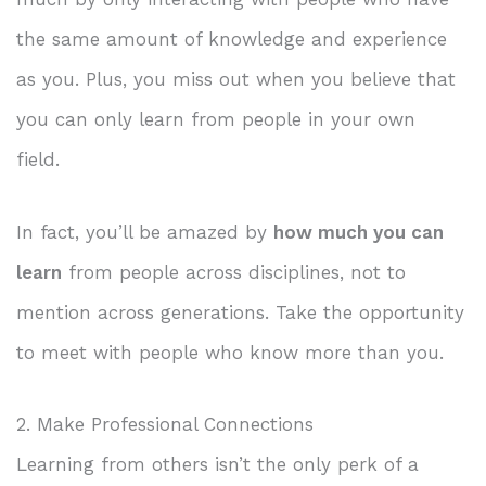
the same amount of knowledge and experience
as you. Plus, you miss out when you believe that
you can only learn from people in your own
field.
In fact, you’ll be amazed by
how much you can
learn
from people across disciplines, not to
mention across generations. Take the opportunity
to meet with people who know more than you.
2. Make Professional Connections
Learning from others isn’t the only perk of a