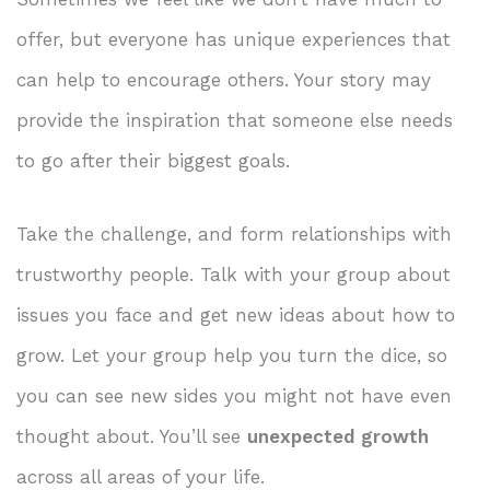
offer, but everyone has unique experiences that
can help to encourage others. Your story may
provide the inspiration that someone else needs
to go after their biggest goals.
Take the challenge, and form relationships with
trustworthy people. Talk with your group about
issues you face and get new ideas about how to
grow. Let your group help you turn the dice, so
you can see new sides you might not have even
thought about. You’ll see
unexpected growth
across all areas of your life.