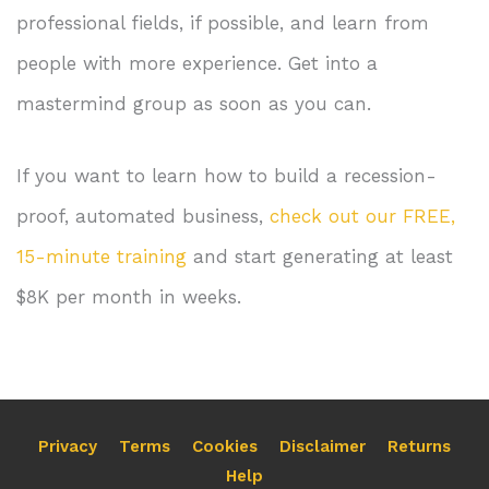
professional fields, if possible, and learn from
people with more experience. Get into a
mastermind group as soon as you can.
If you want to learn how to build a recession-
proof, automated business,
check out our FREE,
15-minute training
and start generating at least
$8K per month in weeks.
Privacy
Terms
Cookies
Disclaimer
Returns
Help