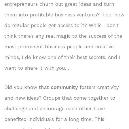
entrepreneurs churn out great ideas and turn
them into profitable business ventures? If so, how
do regular people get access to it? While I don’t
think there’s any real magic to the success of the
most prominent business people and creative
minds, I do know one of their best secrets. And I
want to share it with you…
Did you know that
community
fosters creativity
and new ideas? Groups that come together to
challenge and encourage each other have
benefited individuals for a long time. This