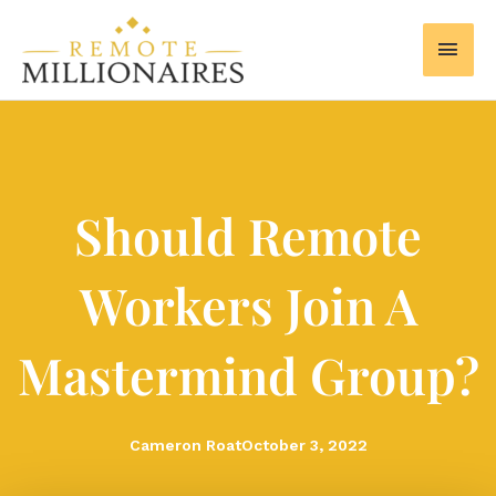
Skip
MAI
to
MEN
content
Should Remote
Workers Join A
Mastermind Group?
Cameron Roat
October 3, 2022