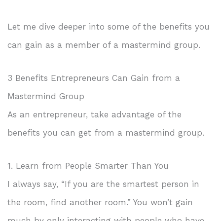
Let me dive deeper into some of the benefits you
can gain as a member of a mastermind group.
3 Benefits Entrepreneurs Can Gain from a
Mastermind Group
As an entrepreneur, take advantage of the
benefits you can get from a mastermind group.
1. Learn from People Smarter Than You
I always say, “If you are the smartest person in
the room, find another room.” You won’t gain
much by only interacting with people who have