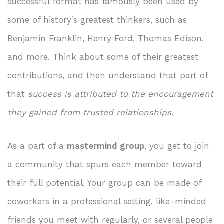
successful format has famously been used by
some of history’s greatest thinkers, such as
Benjamin Franklin, Henry Ford, Thomas Edison,
and more. Think about some of their greatest
contributions, and then understand that part of
that
success is attributed to the encouragement
they gained from trusted relationships
.
As a part of a
mastermind group
, you get to join
a community that spurs each member toward
their full potential. Your group can be made of
coworkers in a professional setting, like-minded
friends you meet with regularly, or several people