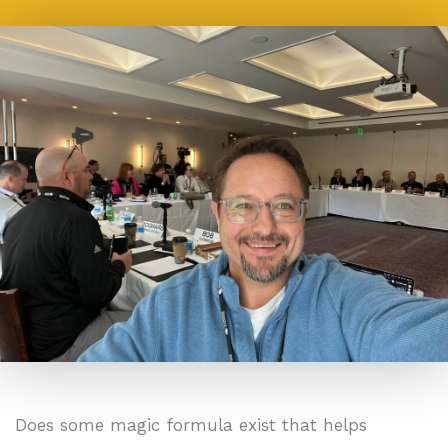
Does some magic formula exist that helps