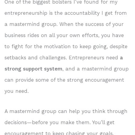
One of the biggest bolsters I’ve found for my
entrepreneurship is the accountability I get from
a mastermind group. When the success of your
business rides on all your own efforts, you have
to fight for the motivation to keep going, despite
setbacks and challenges. Entrepreneurs need
a
strong support system
, and a mastermind group
can provide some of the strong encouragement
you need.
A mastermind group can help you think through
decisions—before you make them. You’ll get
encouragement to keep chasing your goals.