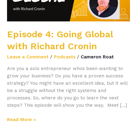
Episode 4: Going Global
with Richard Cronin
Leave a Comment
/
Podcasts
/
Cameron Roat
Are you a solo entrepreneur whos been wanting to
grow your business? Do you have a proven success
strategy? You might have an excellent idea, but it will
be a struggle without the right systems and
processes. So, where do you go to learn the next
steps? This episode will show you the way. Meet […]
Read More »