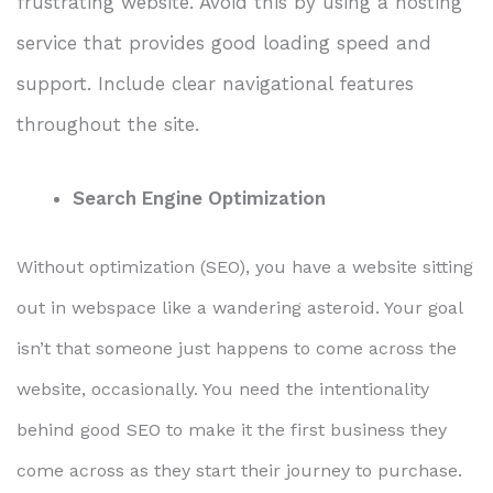
frustrating website. Avoid this by using a hosting
service that provides good loading speed and
support. Include clear navigational features
throughout the site.
Search Engine Optimization
Without optimization (SEO), you have a website sitting
out in webspace like a wandering asteroid. Your goal
isn’t that someone just happens to come across the
website, occasionally. You need the intentionality
behind good SEO to make it the first business they
come across as they start their journey to purchase.