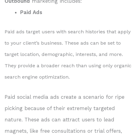
Outbound
marketing includes:
Paid Ads
Paid ads target users with search histories that apply
to your client’s business. These ads can be set to
target location, demographic, interests, and more.
They provide a broader reach than using only organic
search engine optimization.
Paid social media ads create a scenario for ripe
picking because of their extremely targeted
nature. These ads can attract users to lead
magnets, like free consultations or trial offers,