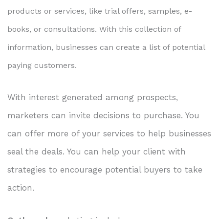
products or services, like trial offers, samples, e-
books, or consultations. With this collection of
information, businesses can create a list of potential
paying customers.
With interest generated among prospects,
marketers can invite decisions to purchase. You
can offer more of your services to help businesses
seal the deals. You can help your client with
strategies to encourage potential buyers to take
action.