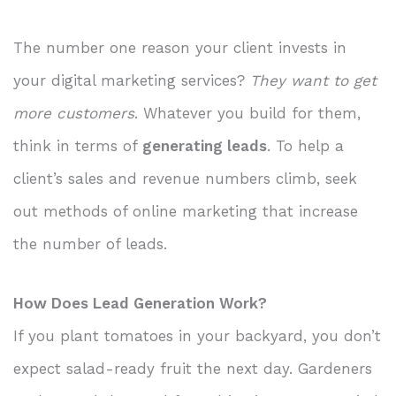
The number one reason your client invests in
your digital marketing services?
They want to get
more customers
. Whatever you build for them,
think in terms of
generating leads
. To help a
client’s sales and revenue numbers climb, seek
out methods of online marketing that increase
the number of leads.
How Does Lead Generation Work?
If you plant tomatoes in your backyard, you don’t
expect salad-ready fruit the next day. Gardeners