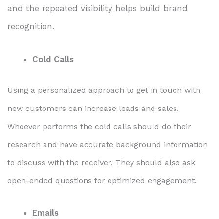
and the repeated visibility helps build brand
recognition.
Cold Calls
Using a personalized approach to get in touch with
new customers can increase leads and sales.
Whoever performs the cold calls should do their
research and have accurate background information
to discuss with the receiver. They should also ask
open-ended questions for optimized engagement.
Emails