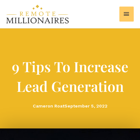
Skip
MAI
to
MEN
content
9 Tips To Increase
Lead Generation
Cameron Roat
September 5, 2022