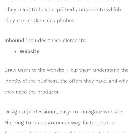
They need to have a primed audience to which
they can make sales pitches.
Inbound
includes these elements:
Website
Draw users to the website. Help them understand the
identity of the business, the offers they have, and why
they need the products.
Design a professional, easy-to-navigate website.
Nothing turns customers away faster than a