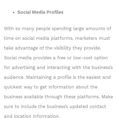
Social Media Profiles
With so many people spending large amounts of
time on social media platforms, marketers must
take advantage of the visibility they provide.
Social media provides a free or low-cost option
for advertising and interacting with the business’s
audience. Maintaining a profile is the easiest and
quickest way to get information about the
business available through these platforms. Make
sure to include the business’s updated contact
and location information.