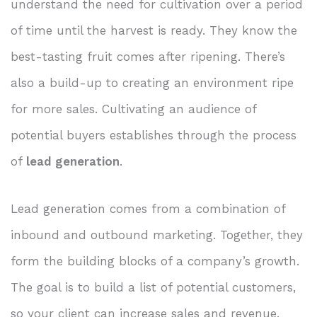
understand the need for cultivation over a period
of time until the harvest is ready. They know the
best-tasting fruit comes after ripening. There’s
also a build-up to creating an environment ripe
for more sales. Cultivating an audience of
potential buyers establishes through the process
of
lead generation
.
Lead generation comes from a combination of
inbound and outbound marketing. Together, they
form the building blocks of a company’s growth.
The goal is to build a list of potential customers,
so your client can increase sales and revenue.