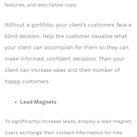
features, and descriptive copy.
Without a portfolio, your client’s customers face a
blind decision. Help the customer visualize what
your client can accomplish for them so they can
make informed, confident decisions. Then your
client can increase sales and their number of
happy customers.
Lead Magnets
To significantly increase leads, employ a lead magnet.
Users exchange their contact information for free