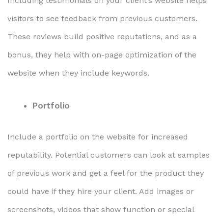
Including testimonials on your client’s website helps
visitors to see feedback from previous customers.
These reviews build positive reputations, and as a
bonus, they help with on-page optimization of the
website when they include keywords.
Portfolio
Include a portfolio on the website for increased
reputability. Potential customers can look at samples
of previous work and get a feel for the product they
could have if they hire your client. Add images or
screenshots, videos that show function or special