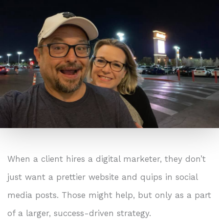
When a client hires a digital marketer, they don’t
just want a prettier website and quips in social
media posts. Those might help, but only as a part
of a larger, success-driven strategy.