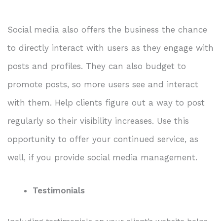
Social media also offers the business the chance
to directly interact with users as they engage with
posts and profiles. They can also budget to
promote posts, so more users see and interact
with them. Help clients figure out a way to post
regularly so their visibility increases. Use this
opportunity to offer your continued service, as
well, if you provide social media management.
Testimonials