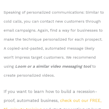
Speaking of personalized communications: Similar to
cold calls, you can contact new customers through
email campaigns. Again, find a way for businesses to
make the technique personalized for each prospect.
A copied-and-pasted, automated message likely
won’t impress target customers. We recommend
using
Loom or a similar video messaging tool
to
create personalized videos.
If you want to learn how to build a recession-
proof, automated business,
check out our FREE,