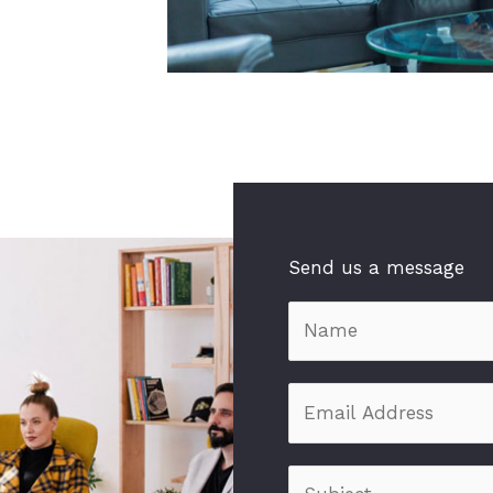
Send us a message
N
a
m
E
e
m
*
a
S
i