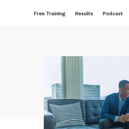
Free Training
Results
Podcast