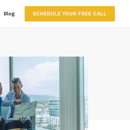
SCHEDULE YOUR FREE CALL
Blog