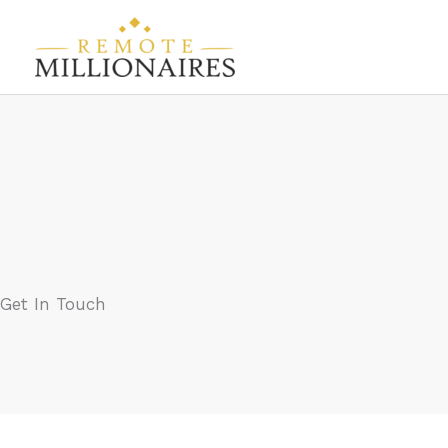
Skip
to
content
Get In Touch