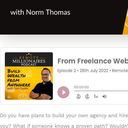
Do you have plans to build your own agency and hire 
you? What if someone knows a proven path? Wouldn’