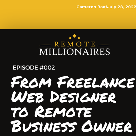
Cameron Roat
July 28, 202