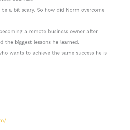
n be a bit scary. So how did Norm overcome
. becoming a remote business owner after
 the biggest lessons he learned.
ho wants to achieve the same success he is
om/