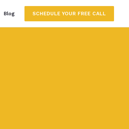
SCHEDULE YOUR FREE CALL
Blog