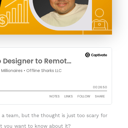
a team, but the thought is just too scary for
t you want to know about it?