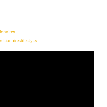
ionaires
lionaireslifestyle/