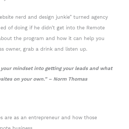
ebsite nerd and design junkie” turned agency
d of doing if he didn’t get into the Remote
e about the program and how it can help you
ss owner, grab a drink and listen up.
 your mindset into getting your leads and what
bsites on your own.”
– Norm Thomas
s are as an entrepreneur and how those
emote business