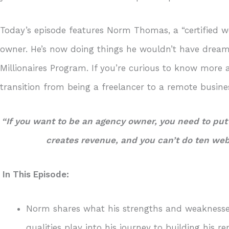
Today’s episode features Norm Thomas, a “certified w
owner. He’s now doing things he wouldn’t have dreame
Millionaires Program. If you’re curious to know mor
transition from being a freelancer to a remote busine
“If you want to be an agency owner, you need to put
creates revenue, and you can’t do ten we
In This Episode:
Norm shares what his strengths and weaknesse
qualities play into his journey to building his r