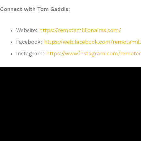
Connect with Tom Gaddis:
Website:
https://remotemillionaires.com/
Facebook:
https://web.facebook.com/remotemill
Instagram:
https://www.instagram.com/remotemil