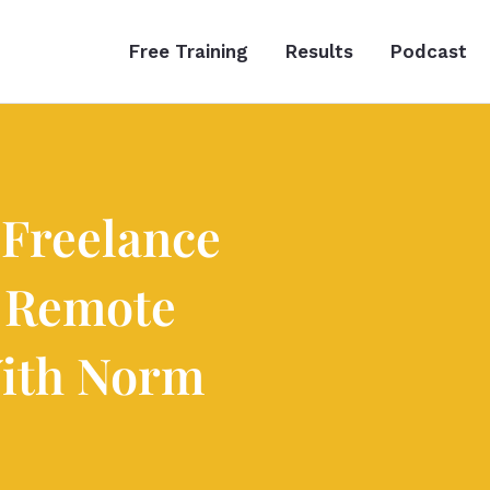
Free Training
Results
Podcast
 Freelance
 Remote
ith Norm