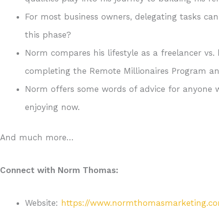
For most business owners, delegating tasks ca
this phase?
Norm compares his lifestyle as a freelancer vs
completing the Remote Millionaires Program and
Norm offers some words of advice for anyone w
enjoying now.
And much more…
Connect with Norm Thomas:
Website:
https://www.normthomasmarketing.c