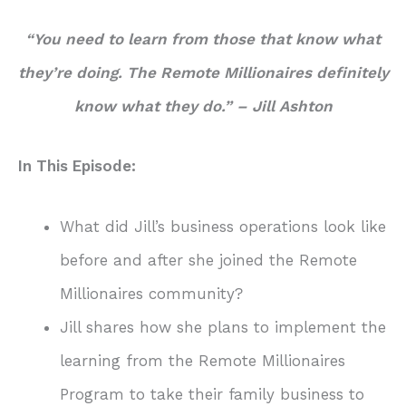
“You need to learn from those that know what
they’re doing. The Remote Millionaires definitely
know what they do.”
– Jill Ashton
In This Episode:
What did Jill’s business operations look like
before and after she joined the Remote
Millionaires community?
Jill shares how she plans to implement the
learning from the Remote Millionaires
Program to take their family business to