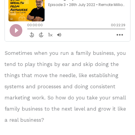
Sometimes when you run a family business, you
tend to play things by ear and skip doing the
things that move the needle, like establishing
systems and processes and doing consistent
marketing work. So how do you take your small
family business to the next level and grow it like
a real business?