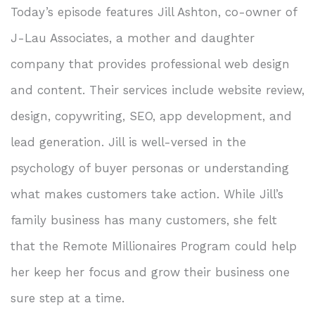
Today’s episode features Jill Ashton, co-owner of
J-Lau Associates, a mother and daughter
company that provides professional web design
and content. Their services include website review,
design, copywriting, SEO, app development, and
lead generation. Jill is well-versed in the
psychology of buyer personas or understanding
what makes customers take action. While Jill’s
family business has many customers, she felt
that the Remote Millionaires Program could help
her keep her focus and grow their business one
sure step at a time.