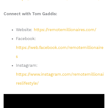
Connect with Tom Gaddis:
Website:
https://remotemillionaires.com/
Facebook:
https://web.facebook.com/remotemillionaire
s
Instagram:
https://www.instagram.com/remotemillionai
reslifestyle/