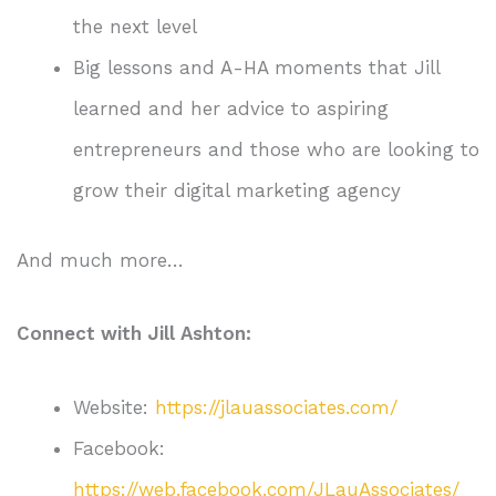
the next level
Big lessons and A-HA moments that Jill
learned and her advice to aspiring
entrepreneurs and those who are looking to
grow their digital marketing agency
And much more…
Connect with Jill Ashton:
Website:
https://jlauassociates.com/
Facebook:
https://web.facebook.com/JLauAssociates/