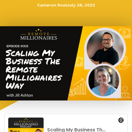
Cameron Roat
July 28, 2022