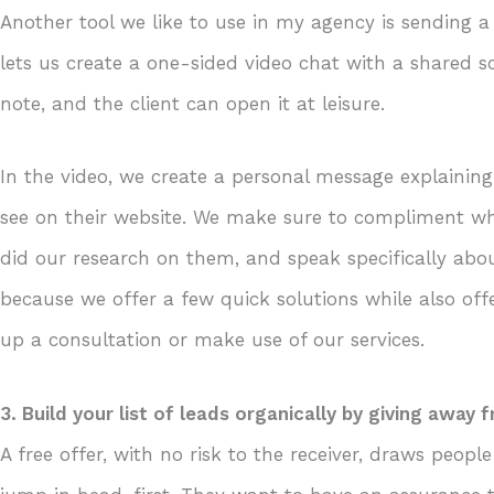
Another tool we like to use in my agency is sending a
lets us create a one-sided video chat with a shared s
note, and the client can open it at leisure.
In the video, we create a personal message explainin
see on their website. We make sure to compliment wh
did our research on them, and speak specifically about
because we offer a few quick solutions while also offe
up a consultation or make use of our services.
3. Build your list of leads organically by giving away f
A free offer, with no risk to the receiver, draws peop