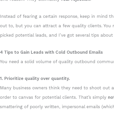
Instead of fearing a certain response, keep in mind 
out to, but you can attract a few quality clients. Yo
picked potential leads, and I’ve got several tips abo
4 Tips to Gain Leads with Cold Outbound Emails
You need a solid volume of quality outbound commun
1. Prioritize quality over quantity.
Many business owners think they need to shoot out a 
order to canvas for potential clients. That’s simply
no
smattering of poorly written, impersonal emails (which