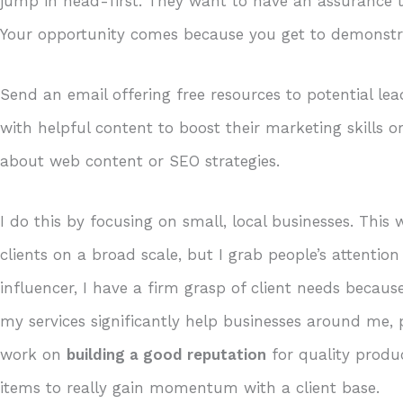
jump in head-first. They want to have an assurance th
Your opportunity comes because you get to demonst
Send an email offering free resources to potential lea
with helpful content to boost their marketing skills o
about web content or SEO strategies.
I do this by focusing on small, local businesses. Thi
clients on a broad scale, but I grab people’s attention
influencer, I have a firm grasp of client needs beca
my services significantly help businesses around me, 
work on
building a good reputation
for quality prod
items to really gain momentum with a client base.