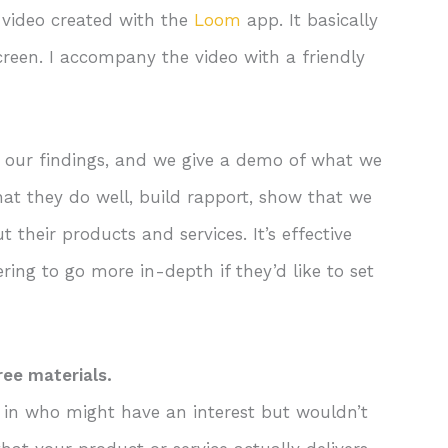
 video created with the
Loom
app. It basically
creen. I accompany the video with a friendly
g our findings, and we give a demo of what we
at they do well, build rapport, show that we
 their products and services. It’s effective
ring to go more in-depth if they’d like to set
ree materials.
le in who might have an interest but wouldn’t