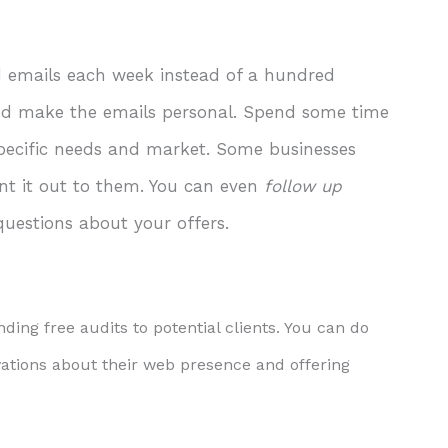
d emails each week instead of a hundred
and make the emails personal. Spend some time
 specific needs and market. Some businesses
t it out to them. You can even
follow up
questions about your offers.
ding free audits to potential clients. You can do
rvations about their web presence and offering