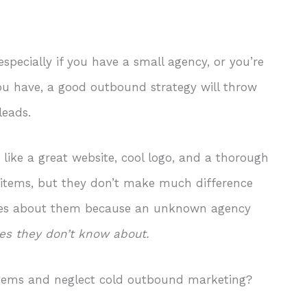
pecially if you have a small agency, or you’re
you have, a good outbound strategy will throw
 leads.
, like a great website, cool logo, and a thorough
y items, but they don’t make much difference
ares about them because an unknown agency
tes they don’t know about.
items and neglect cold outbound marketing?