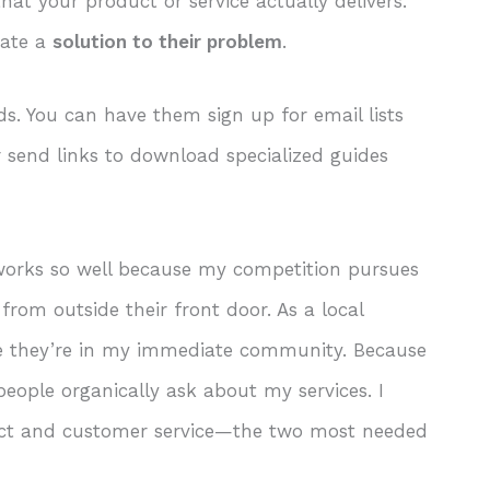
at your product or service actually delivers.
rate a
solution to their problem
.
ds. You can have them sign up for email lists
r send links to download specialized guides
s works so well because my competition pursues
 from outside their front door. As a local
use they’re in my immediate community. Because
people organically ask about my services. I
uct and customer service—the two most needed