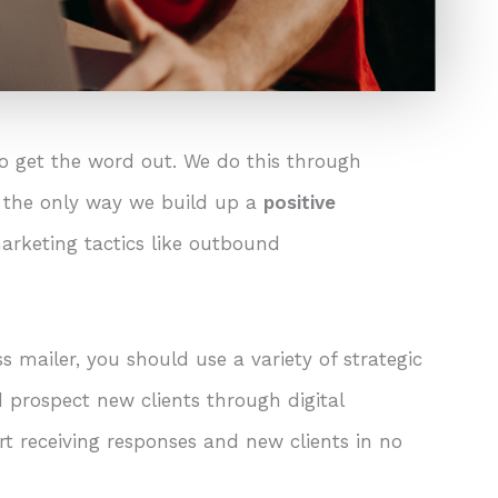
o get the word out. We do this through
t the only way we build up a
positive
arketing tactics like outbound
s mailer, you should use a variety of strategic
prospect new clients through digital
rt receiving responses and new clients in no