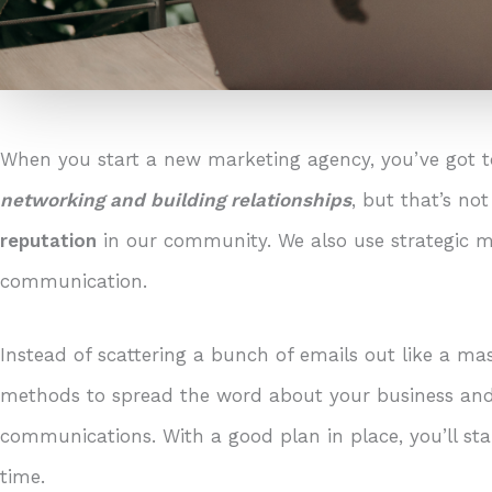
When you start a new marketing agency, you’ve got t
networking and building relationships
, but that’s no
reputation
in our community. We also use strategic m
communication.
Instead of scattering a bunch of emails out like a mas
methods to spread the word about your business and 
communications. With a good plan in place, you’ll sta
time.