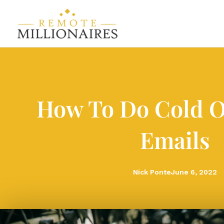
Skip
to
content
How To Do Cold 
Emails
Nick Ponte
June 6, 2022