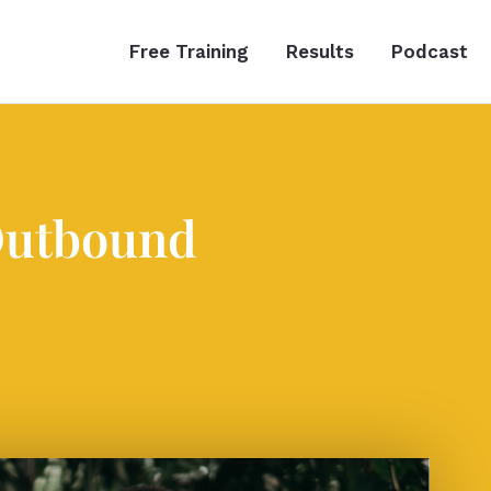
Free Training
Results
Podcast
Outbound