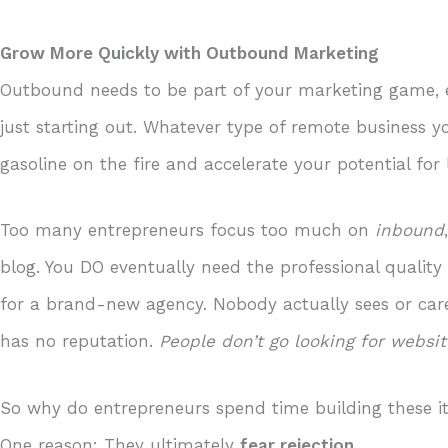
Grow More Quickly with Outbound Marketing
Outbound needs to be part of your marketing game, es
just starting out. Whatever type of remote business 
gasoline on the fire and accelerate your potential for
Too many entrepreneurs focus too much on
inbound
blog. You DO eventually need the professional qualit
for a brand-new agency. Nobody actually sees or c
has no reputation.
People don’t go looking for websi
So why do entrepreneurs spend time building these 
One reason: They ultimately
fear rejection
.