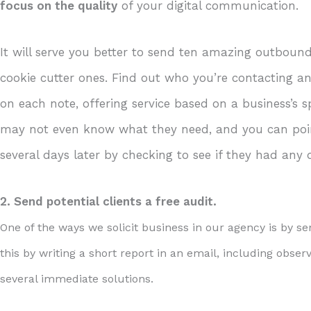
focus on the quality
of your digital communication.
It will serve you better to send ten amazing outboun
cookie cutter ones. Find out who you’re contacting 
on each note, offering service based on a business’s
may not even know what they need, and you can poin
several days later by checking to see if they had any 
2. Send potential clients a free audit.
One of the ways we solicit business in our agency is by sen
this by writing a short report in an email, including obse
several immediate solutions.