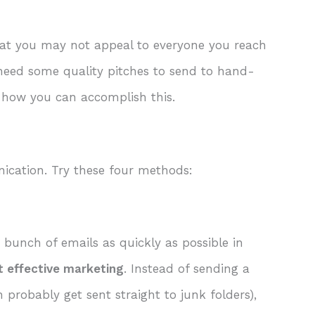
that you may not appeal to everyone you reach
u need some quality pitches to send to hand-
ut how you can accomplish this.
ication. Try these four methods:
bunch of emails as quickly as possible in
t effective marketing
. Instead of sending a
 probably get sent straight to junk folders),