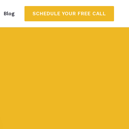
SCHEDULE YOUR FREE CALL
Blog