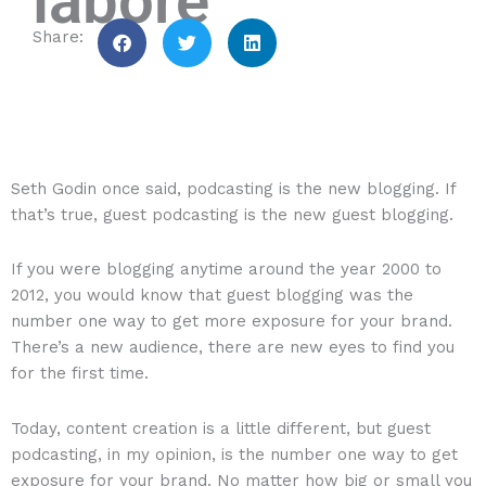
labore
Seth Godin once said, podcasting is the new blogging. If
that’s true, guest podcasting is the new guest blogging.
If you were blogging anytime around the year 2000 to
2012, you would know that guest blogging was the
number one way to get more exposure for your brand.
There’s a new audience, there are new eyes to find you
for the first time.
Today, content creation is a little different, but guest
podcasting, in my opinion, is the number one way to get
exposure for your brand. No matter how big or small you