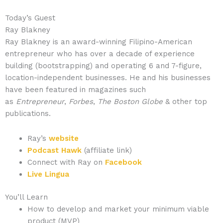
Today’s Guest
Ray Blakney
Ray Blakney is an award-winning Filipino-American
entrepreneur who has over a decade of experience
building (bootstrapping) and operating 6 and 7-figure,
location-independent businesses. He and his businesses
have been featured in magazines such
as
Entrepreneur
,
Forbes
,
The Boston Globe
& other top
publications.
Ray’s
website
Podcast Hawk
(affiliate link)
Connect with Ray on
Facebook
Live Lingua
You’ll Learn
How to develop and market your minimum viable
product (MVP)