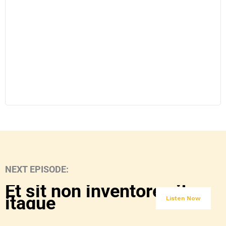
NEXT EPISODE:
Et sit non inventore sit
itaque
Listen Now