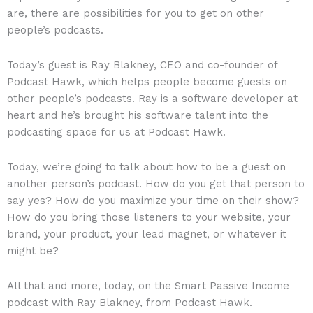
are, there are possibilities for you to get on other
people’s podcasts.
Today’s guest is Ray Blakney, CEO and co-founder of
Podcast Hawk, which helps people become guests on
other people’s podcasts. Ray is a software developer at
heart and he’s brought his software talent into the
podcasting space for us at Podcast Hawk.
Today, we’re going to talk about how to be a guest on
another person’s podcast. How do you get that person to
say yes? How do you maximize your time on their show?
How do you bring those listeners to your website, your
brand, your product, your lead magnet, or whatever it
might be?
All that and more, today, on the Smart Passive Income
podcast with Ray Blakney, from Podcast Hawk.