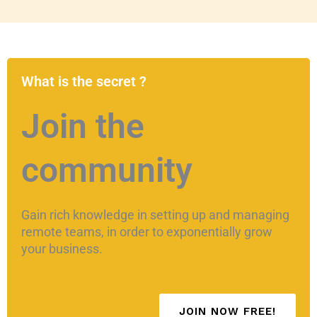
What is the secret ?
Join the
community
Gain rich knowledge in setting up and managing
remote teams, in order to exponentially grow
your business.
JOIN NOW FREE!