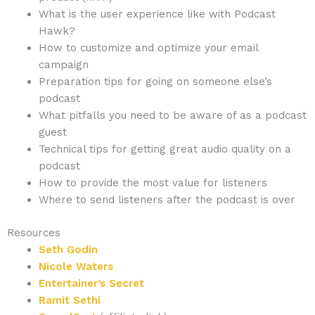
What is the user experience like with Podcast
Hawk?
How to customize and optimize your email
campaign
Preparation tips for going on someone else’s
podcast
What pitfalls you need to be aware of as a podcast
guest
Technical tips for getting great audio quality on a
podcast
How to provide the most value for listeners
Where to send listeners after the podcast is over
Resources
Seth Godin
Nicole Waters
Entertainer’s Secret
Ramit Sethi