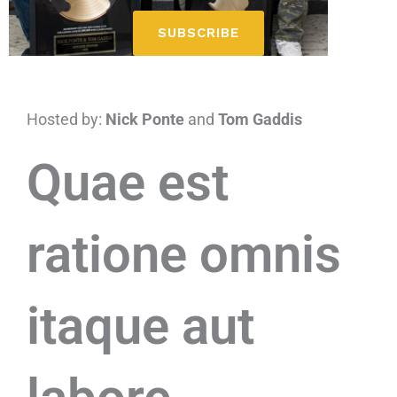
SUBSCRIBE
Hosted by:
Nick Ponte
and
Tom Gaddis
Quae est
ratione omnis
itaque aut