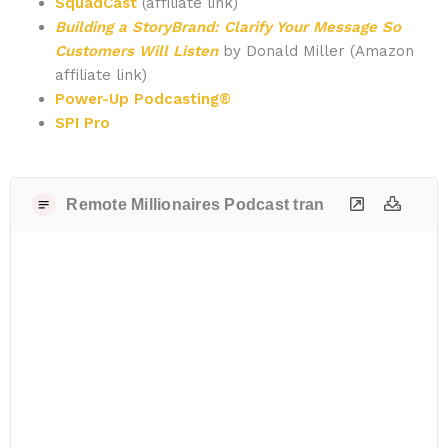
SquadCast
(affiliate link)
Building a StoryBrand: Clarify Your Message So
Customers Will Listen
by Donald Miller (Amazon
affiliate link)
Power-Up Podcasting®
SPI Pro
Remote Millionaires Podcast transcript