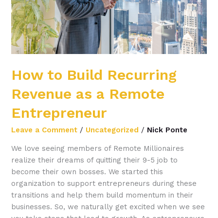
Remote
Entrepreneur
How to Build Recurring
Revenue as a Remote
Entrepreneur
Leave a Comment
/
Uncategorized
/
Nick Ponte
We love seeing members of Remote Millionaires
realize their dreams of quitting their 9-5 job to
become their own bosses. We started this
organization to support entrepreneurs during these
transitions and help them build momentum in their
businesses. So, we naturally get excited when we see