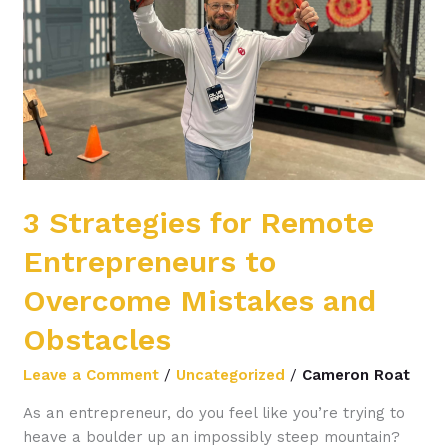
Entrepreneurs
to
Overcome
Mistakes
and
Obstacles
3 Strategies for Remote
Entrepreneurs to
Overcome Mistakes and
Obstacles
Leave a Comment
/
Uncategorized
/
Cameron Roat
As an entrepreneur, do you feel like you’re trying to
heave a boulder up an impossibly steep mountain?