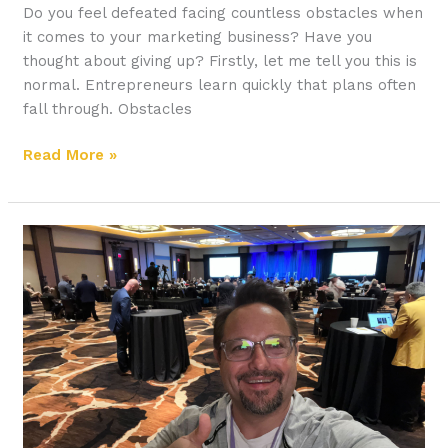
Do you feel defeated facing countless obstacles when
it comes to your marketing business? Have you
thought about giving up? Firstly, let me tell you this is
normal. Entrepreneurs learn quickly that plans often
fall through. Obstacles
Read More »
How
to
Reinvent
Yourself
for
Success