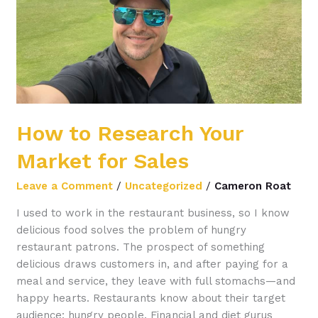
for
Sales
How to Research Your
Market for Sales
Leave a Comment
/
Uncategorized
/
Cameron Roat
I used to work in the restaurant business, so I know
delicious food solves the problem of hungry
restaurant patrons. The prospect of something
delicious draws customers in, and after paying for a
meal and service, they leave with full stomachs—and
happy hearts. Restaurants know about their target
audience: hungry people. Financial and diet gurus