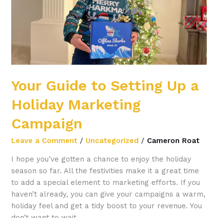
Holiday
Marketing
Campaign
Your Guide to Setting Up a
Holiday Marketing
Campaign
Leave a Comment
/
Uncategorized
/
Cameron Roat
I hope you’ve gotten a chance to enjoy the holiday
season so far. All the festivities make it a great time
to add a special element to marketing efforts. If you
haven’t already, you can give your campaigns a warm,
holiday feel and get a tidy boost to your revenue. You
don’t want to wait