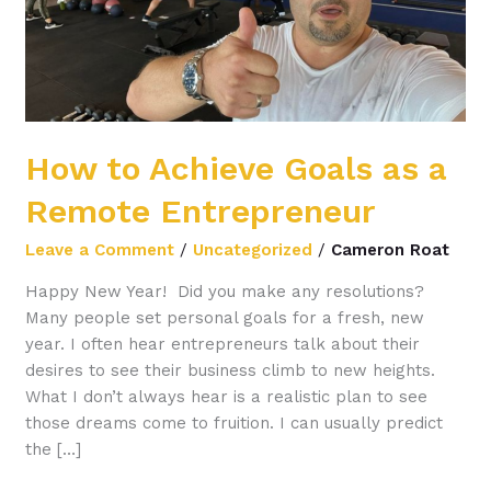
Entrepreneur
How to Achieve Goals as a
Remote Entrepreneur
Leave a Comment
/
Uncategorized
/
Cameron Roat
Happy New Year! Did you make any resolutions?
Many people set personal goals for a fresh, new
year. I often hear entrepreneurs talk about their
desires to see their business climb to new heights.
What I don’t always hear is a realistic plan to see
those dreams come to fruition. I can usually predict
the […]