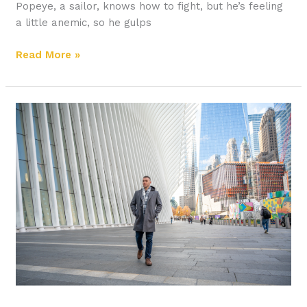
Popeye, a sailor, knows how to fight, but he’s feeling
a little anemic, so he gulps
Read More »
How
to
Educate
Yourself
Apart
from
College