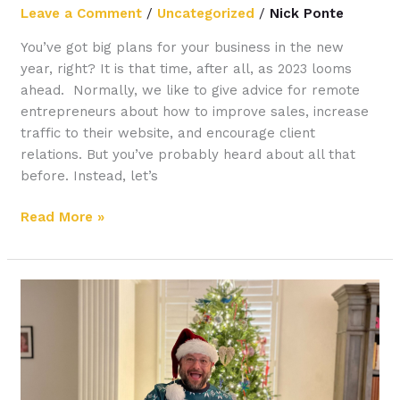
Leave a Comment
/
Uncategorized
/
Nick Ponte
You’ve got big plans for your business in the new
year, right? It is that time, after all, as 2023 looms
ahead. Normally, we like to give advice for remote
entrepreneurs about how to improve sales, increase
traffic to their website, and encourage client
relations. But you’ve probably heard about all that
before. Instead, let’s
Read More »
Your
Guide
to
Setting
Up
a