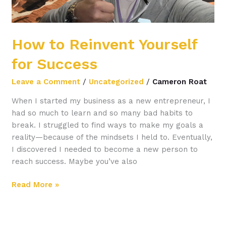
How to Reinvent Yourself
for Success
Leave a Comment
/
Uncategorized
/
Cameron Roat
When I started my business as a new entrepreneur, I
had so much to learn and so many bad habits to
break. I struggled to find ways to make my goals a
reality—because of the mindsets I held to. Eventually,
I discovered I needed to become a new person to
reach success. Maybe you’ve also
Read More »