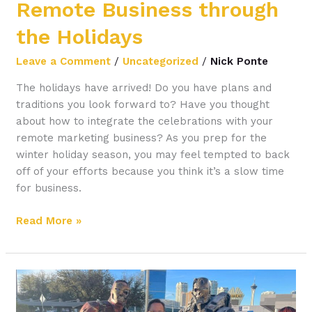
Remote Business through
the Holidays
Leave a Comment
/
Uncategorized
/
Nick Ponte
The holidays have arrived! Do you have plans and
traditions you look forward to? Have you thought
about how to integrate the celebrations with your
remote marketing business? As you prep for the
winter holiday season, you may feel tempted to back
off of your efforts because you think it’s a slow time
for business.
Read More »
How
to
Supercharge