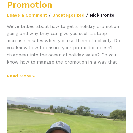
Promotion
Leave a Comment
/
Uncategorized
/
Nick Ponte
We’ve talked about how to get a holiday promotion
going and why they can give you such a steep
increase in sales when you use them effectively. Do
you know how to ensure your promotion doesn’t
disappear into the ocean of holiday sales? Do you
know how to manage the promotion in a way that
Read More »
How
to
Research
Your
Market