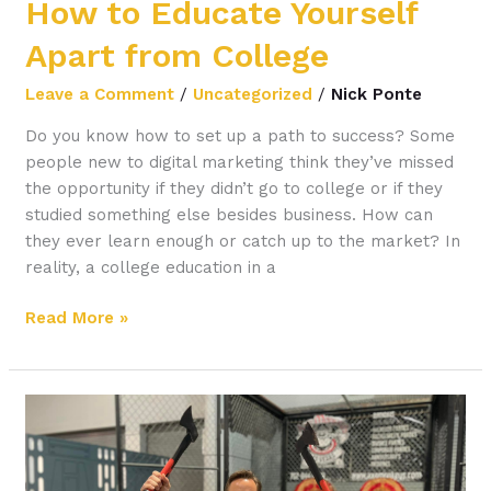
How to Educate Yourself
Apart from College
Leave a Comment
/
Uncategorized
/
Nick Ponte
Do you know how to set up a path to success? Some
people new to digital marketing think they’ve missed
the opportunity if they didn’t go to college or if they
studied something else besides business. How can
they ever learn enough or catch up to the market? In
reality, a college education in a
Read More »
3
Strategies
for
Remote