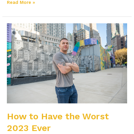
Read More »
How
to
Have
the
Worst
2023
Ever
How to Have the Worst
2023 Ever