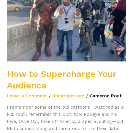
Your
Audience
How to Supercharge Your
Audience
Leave a Comment
/
Uncategorized
/
Cameron Roat
I remember some of the old cartoons I watched as a
kid. You’ll remember this plot, too: Popeye and his
love, Olive Oyl, take off to enjoy a special outing—but
Bluto comes along and threatens to ruin their date!