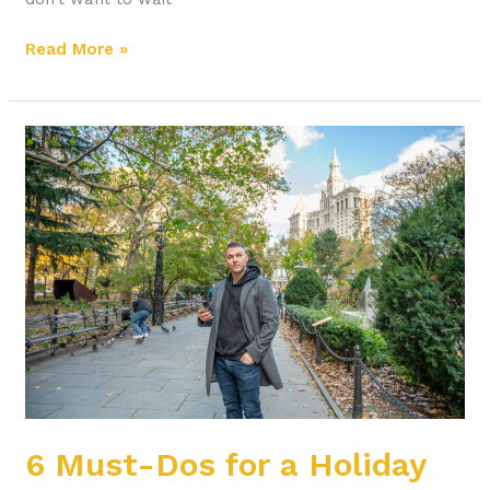
Read More »
6
Must-
Dos
for
a
Holiday
Promotion
6 Must-Dos for a Holiday